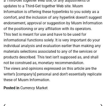
a Third-Get together Web site, or any adjustments or
updates to a Third-Get together Web site. Musm
Information is offering these hyperlinks to you solely as a
comfort, and the inclusion of any hyperlink doesn’t suggest
endorsement, approval or suggestion by Musm Information
of the positioning or any affiliation with its operators.
This text is meant for use and have to be used for
informational functions solely. It is very important do your
individual analysis and evaluation earlier than making any
materials selections associated to any of the services or
products described. This text isn’t supposed as, and shall
not be construed as, monetary recommendation.
The views and opinions expressed on this article are the
writer’s [company’s] personal and don’t essentially replicate
these of Musm Information.
Posted in
Currency Market