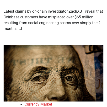
Latest claims by on-chain investigator ZachXBT reveal that
Coinbase customers have misplaced over $65 million
resulting from social engineering scams over simply the 2
months […]
Currency Market