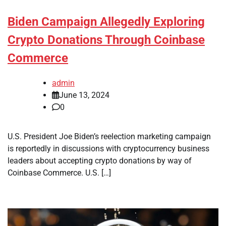
Biden Campaign Allegedly Exploring
Crypto Donations Through Coinbase
Commerce
admin
June 13, 2024
0
U.S. President Joe Biden’s reelection marketing campaign
is reportedly in discussions with cryptocurrency business
leaders about accepting crypto donations by way of
Coinbase Commerce. U.S. […]