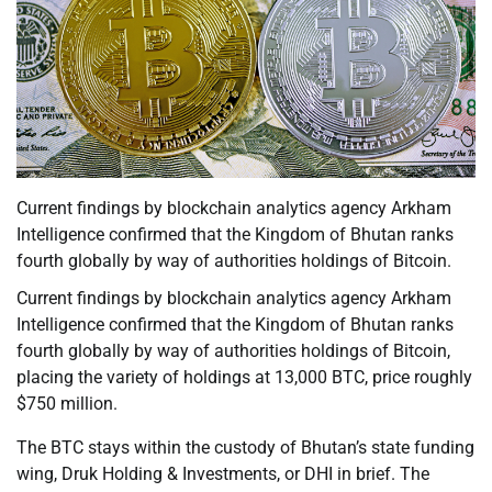
Current findings by blockchain analytics agency Arkham
Intelligence confirmed that the Kingdom of Bhutan ranks
fourth globally by way of authorities holdings of Bitcoin.
Current findings by blockchain analytics agency Arkham
Intelligence confirmed that the Kingdom of Bhutan ranks
fourth globally by way of authorities holdings of Bitcoin,
placing the variety of holdings at 13,000 BTC, price roughly
$750 million.
The BTC stays within the custody of Bhutan’s state funding
wing, Druk Holding & Investments, or DHI in brief. The