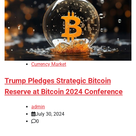
Currency Market
Trump Pledges Strategic Bitcoin
Reserve at Bitcoin 2024 Conference
admin
July 30, 2024
0