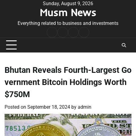
Skip
Sunday, August 9, 2026
Musm News
to
content
Everything related to business and investments
Home
Terms
Privacy
Contact
&
Policy
Us
Conditions
Bhutan Reveals Fourth-Largest Go
vernment Bitcoin Holdings Worth
$750M
Posted on
September 18, 2024
by
admin