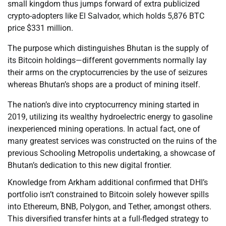
small kingdom thus jumps forward of extra publicized
crypto-adopters like El Salvador, which holds 5,876 BTC
price $331 million.
The purpose which distinguishes Bhutan is the supply of
its Bitcoin holdings—different governments normally lay
their arms on the cryptocurrencies by the use of seizures
whereas Bhutan’s shops are a product of mining itself.
The nation’s dive into cryptocurrency mining started in
2019, utilizing its wealthy hydroelectric energy to gasoline
inexperienced mining operations. In actual fact, one of
many greatest services was constructed on the ruins of the
previous Schooling Metropolis undertaking, a showcase of
Bhutan’s dedication to this new digital frontier.
Knowledge from Arkham additional confirmed that DHI’s
portfolio isn’t constrained to Bitcoin solely however spills
into Ethereum, BNB, Polygon, and Tether, amongst others.
This diversified transfer hints at a full-fledged strategy to