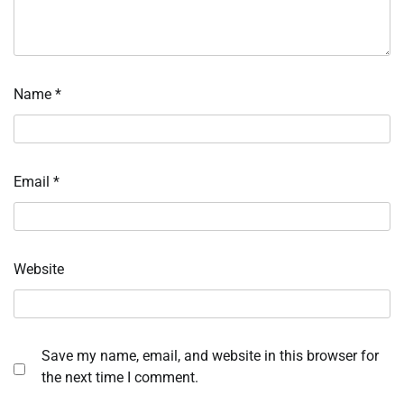
Name
*
Email
*
Website
Save my name, email, and website in this browser for
the next time I comment.