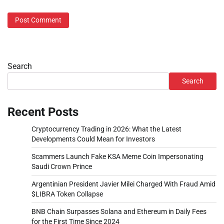
Search
Search
Recent Posts
Cryptocurrency Trading in 2026: What the Latest
Developments Could Mean for Investors
Scammers Launch Fake KSA Meme Coin Impersonating
Saudi Crown Prince
Argentinian President Javier Milei Charged With Fraud Amid
$LIBRA Token Collapse
BNB Chain Surpasses Solana and Ethereum in Daily Fees
for the First Time Since 2024