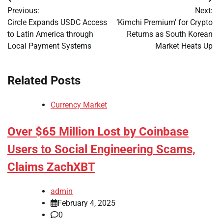
Post
Previous:
Next:
navigation
Circle Expands USDC Access
‘Kimchi Premium’ for Crypto
to Latin America through
Returns as South Korean
Local Payment Systems
Market Heats Up
Related Posts
Currency Market
Over $65 Million Lost by Coinbase
Users to Social Engineering Scams,
Claims ZachXBT
admin
February 4, 2025
0