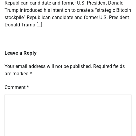
Republican candidate and former U.S. President Donald
Trump introduced his intention to create a “strategic Bitcoin
stockpile” Republican candidate and former U.S. President
Donald Trump […]
Leave a Reply
Your email address will not be published.
Required fields
are marked
*
Comment
*