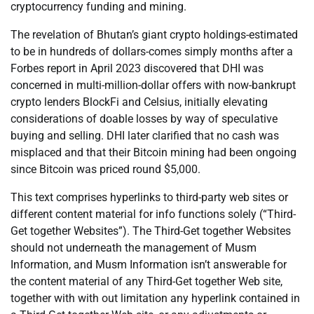
cryptocurrency funding and mining.
The revelation of Bhutan’s giant crypto holdings-estimated
to be in hundreds of dollars-comes simply months after a
Forbes report in April 2023 discovered that DHI was
concerned in multi-million-dollar offers with now-bankrupt
crypto lenders BlockFi and Celsius, initially elevating
considerations of doable losses by way of speculative
buying and selling. DHI later clarified that no cash was
misplaced and that their Bitcoin mining had been ongoing
since Bitcoin was priced round $5,000.
This text comprises hyperlinks to third-party web sites or
different content material for info functions solely (“Third-
Get together Websites”). The Third-Get together Websites
should not underneath the management of Musm
Information, and Musm Information isn’t answerable for
the content material of any Third-Get together Web site,
together with with out limitation any hyperlink contained in