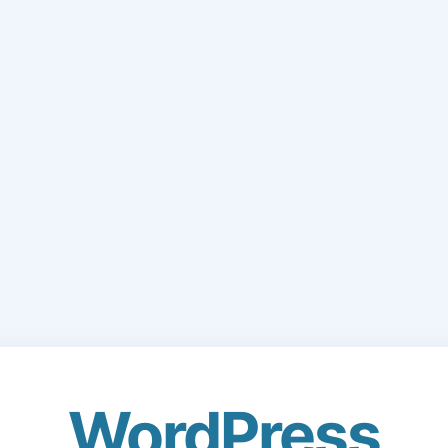
WordPress