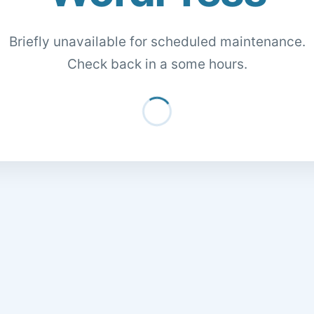
Briefly unavailable for scheduled maintenance.
Check back in a some hours.