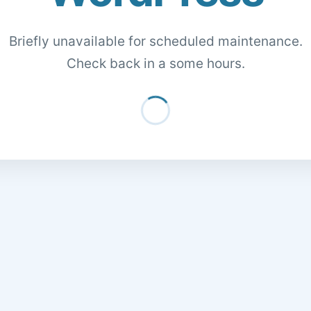
Briefly unavailable for scheduled maintenance.
Check back in a some hours.