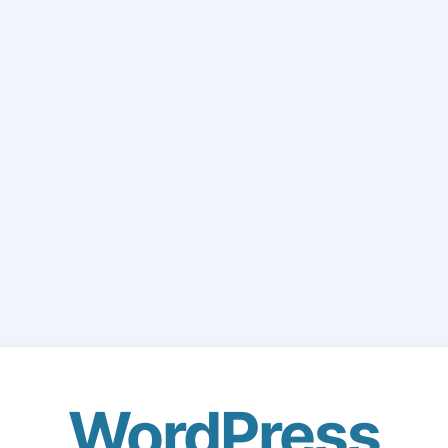
WordPress