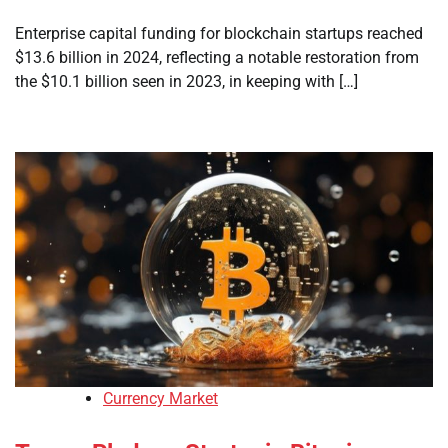
Enterprise capital funding for blockchain startups reached
$13.6 billion in 2024, reflecting a notable restoration from
the $10.1 billion seen in 2023, in keeping with […]
Currency Market